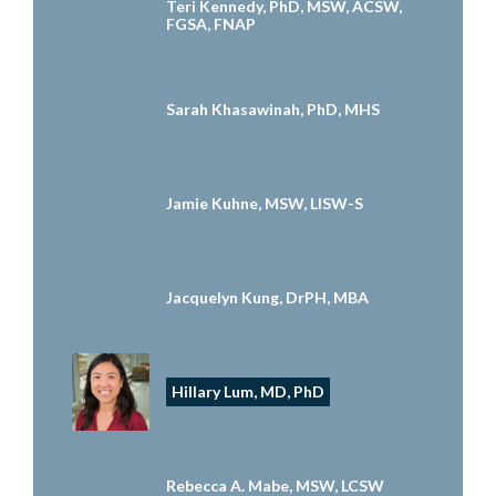
Teri Kennedy, PhD, MSW, ACSW,
FGSA, FNAP
Sarah Khasawinah, PhD, MHS
Jamie Kuhne, MSW, LISW-S
Jacquelyn Kung, DrPH, MBA
Hillary Lum, MD, PhD
Rebecca A. Mabe, MSW, LCSW