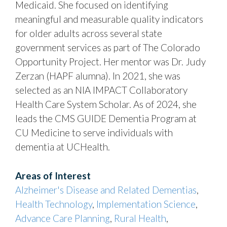
Medicaid. She focused on identifying
meaningful and measurable quality indicators
for older adults across several state
government services as part of The Colorado
Opportunity Project. Her mentor was Dr. Judy
Zerzan (HAPF alumna). In 2021, she was
selected as an NIA IMPACT Collaboratory
Health Care System Scholar. As of 2024, she
leads the CMS GUIDE Dementia Program at
CU Medicine to serve individuals with
dementia at UCHealth.
Areas of Interest
Alzheimer's Disease and Related Dementias
,
Health Technology
,
Implementation Science
,
Advance Care Planning
,
Rural Health
,