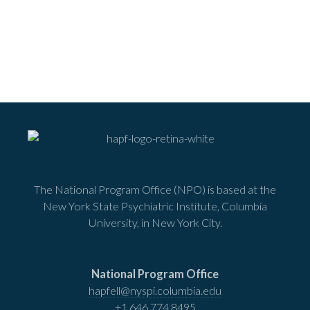
The National Program Office (NPO) is based at the
New York State Psychiatric Institute, Columbia
University, in New York City.
National Program Office
hapfell@nyspi.columbia.edu
+1 646 774 8495