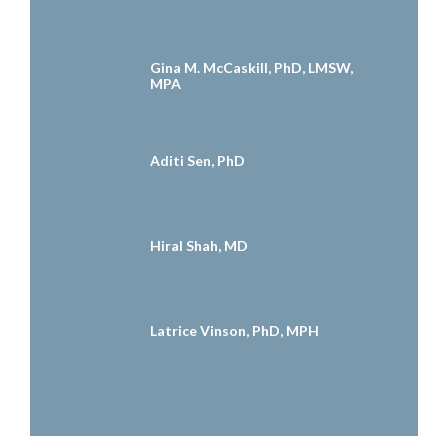
Gina M. McCaskill, PhD, LMSW,
MPA
Aditi Sen, PhD
Hiral Shah, MD
Latrice Vinson, PhD, MPH