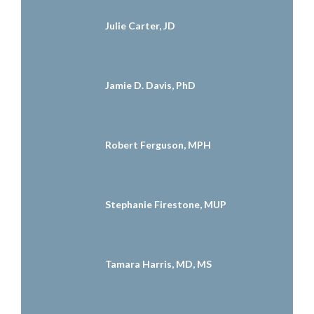
Julie Carter, JD
Jamie D. Davis, PhD
Robert Ferguson, MPH
Stephanie Firestone, MUP
Tamara Harris, MD, MS