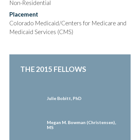
Non-Residential
Placement
Colorado Medicaid/Centers for Medicare and
Medicaid Services (CMS)
THE 2015 FELLOWS
Julie Bobitt, PhD
Megan M. Bowman (Christensen),
MS