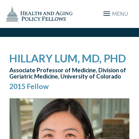
MENU
HILLARY LUM, MD, PHD
Associate Professor of Medicine, Division of
Geriatric Medicine, University of Colorado
2015 Fellow