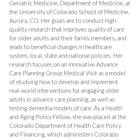
Geriatric Medicine, Department of Medicine, at
the University of Colorado School of Medicine,
Aurora, CO. Her goals are to conduct high-
quality research that improves quality of care
for older adults and their family members, and
leads to beneficial changes in healthcare
system, local, state and national policies. Her
research focuses on an innovative Advance
Care Planning Group Medical Visit as a model
of studying how to develop and implement
real-world interventions for engaging older
adults in advance care planning, as well as
testing dementia models of care. As a Health
and Aging Policy Fellow, she was placed at the
Colorado Department of Health Care Policy
and Financing, which administers Colorado