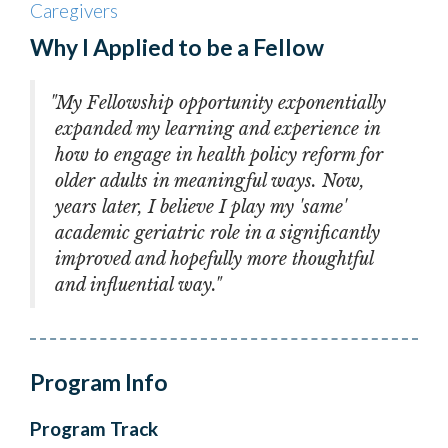
Caregivers
Why I Applied to be a Fellow
"My Fellowship opportunity exponentially
expanded my learning and experience in
how to engage in health policy reform for
older adults in meaningful ways. Now,
years later, I believe I play my 'same'
academic geriatric role in a significantly
improved and hopefully more thoughtful
and influential way."
Program Info
Program Track