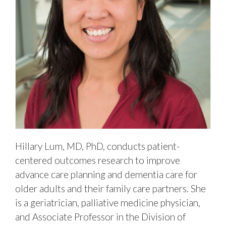
Hillary Lum, MD, PhD, conducts patient-
centered outcomes research to improve
advance care planning and dementia care for
older adults and their family care partners. She
is a geriatrician, palliative medicine physician,
and Associate Professor in the Division of