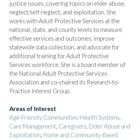
justice issues, covering topics on elder abuse,
neglect/self-neglect, and exploitation. She
works with Adult Protective Services at the
national, state, and county levels to measure
effective services and outcomes, improve
statewide data collection, and advocate for
additional training for Adult Protective
Services workforce. She is a board member of
the National Adult Protective Services
Association and co-chaired its Research-to-
Practice Interest Group.
Areas of Interest
Age-Friendly Communities/Health Systems
,
Care Management
,
Caregivers
,
Elder Abuse and
Exploitation
,
Home and Community-Based