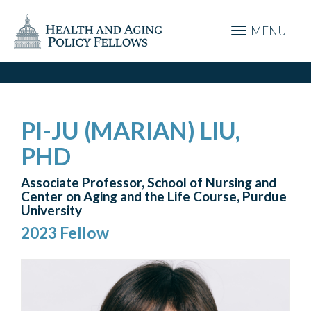
MENU
PI-JU (MARIAN) LIU,
PHD
Associate Professor, School of Nursing and
Center on Aging and the Life Course, Purdue
University
2023 Fellow