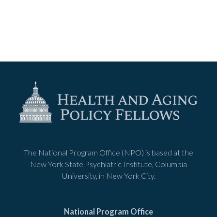
The National Program Office (NPO) is based at the
New York State Psychiatric Institute, Columbia
University, in New York City.
National Program Office