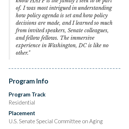
know HAPF is the family I seek to be part
of. I was most intrigued in understanding
how policy agenda is set and how policy
decisions are made, and I learned so much
from invited speakers, Senate colleagues,
and fellow fellows. The immersive
experience in Washington, DC is like no
other."
Program Info
Program Track
Residential
Placement
U.S. Senate Special Committee on Aging