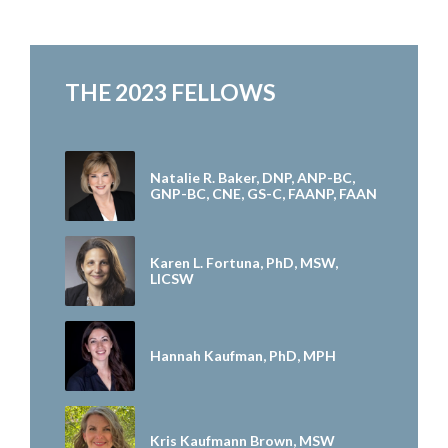
THE 2023 FELLOWS
Natalie R. Baker, DNP, ANP-BC,
GNP-BC, CNE, GS-C, FAANP, FAAN
Karen L. Fortuna, PhD, MSW,
LICSW
Hannah Kaufman, PhD, MPH
Kris Kaufmann Brown, MSW