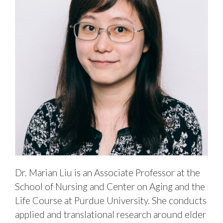
Dr. Marian Liu is an Associate Professor at the
School of Nursing and Center on Aging and the
Life Course at Purdue University. She conducts
applied and translational research around elder