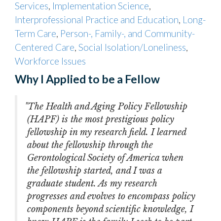
Services
,
Implementation Science
,
Interprofessional Practice and Education
,
Long-
Term Care
,
Person-, Family-, and Community-
Centered Care
,
Social Isolation/Loneliness
,
Workforce Issues
Why I Applied to be a Fellow
"The Health and Aging Policy Fellowship
(HAPF) is the most prestigious policy
fellowship in my research field. I learned
about the fellowship through the
Gerontological Society of America when
the fellowship started, and I was a
graduate student. As my research
progresses and evolves to encompass policy
components beyond scientific knowledge, I