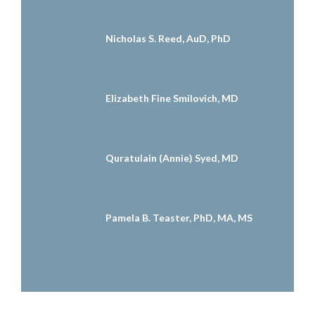
Nicholas S. Reed, AuD, PhD
Elizabeth Fine Smilovich, MD
Quratulain (Annie) Syed, MD
Pamela B. Teaster, PhD, MA, MS