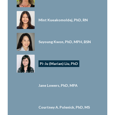
Mint Kueakomoldej, PhD, RN
Suyoung Kwon, PhD, MPH, BSN
Pi-Ju (Marian) Liu, PhD
Jane Lowers, PhD, MPA
Courtney A. Polenick, PhD, MS