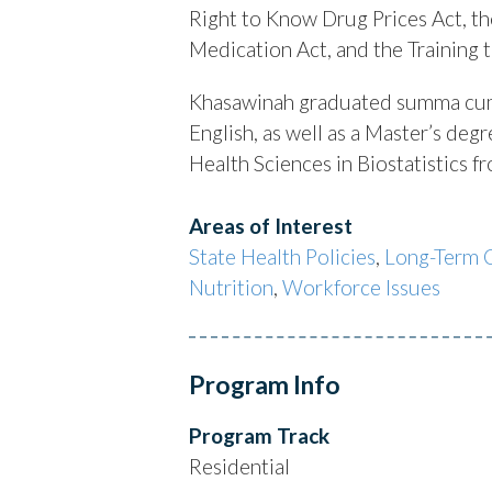
Right to Know Drug Prices Act, t
Medication Act, and the Training 
Khasawinah graduated summa cum
English, as well as a Master’s de
Health Sciences in Biostatistics 
Areas of Interest
State Health Policies
,
Long-Term 
Nutrition
,
Workforce Issues
Program Info
Program Track
Residential