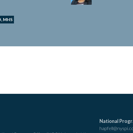
D, MHS
National Progr
hapfell@nyspi.c