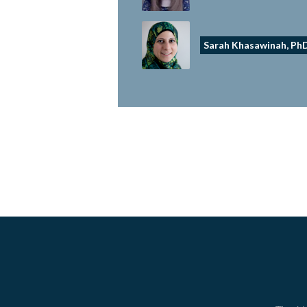
Sarah Khasawinah, Ph