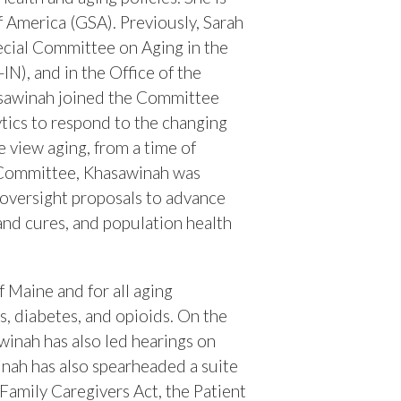
of America (GSA).
Previously, Sarah
ecial Committee on Aging in the
N), and in the Office of the
hasawinah joined the Committee
ytics to respond to the changing
 view aging, from a time of
g Committee, Khasawinah was
 oversight proposals to advance
 and cures, and population health
 Maine and for all aging
s, diabetes, and opioids. On the
awinah has also led hearings on
winah has also spearheaded a suite
 Family Caregivers Act, the Patient