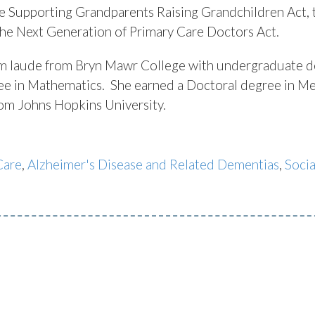
he Supporting Grandparents Raising Grandchildren Act, 
the Next Generation of Primary Care Doctors Act.
 laude from Bryn Mawr College with undergraduate d
gree in Mathematics. She earned a Doctoral degree in Me
from Johns Hopkins University.
Care
,
Alzheimer's Disease and Related Dementias
,
Socia