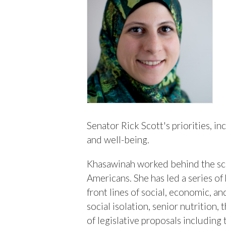
Senator Rick Scott's priorities, i
and well-being.
Khasawinah worked behind the scen
Americans. She has led a series of
front lines of social, economic, a
social isolation, senior nutrition
of legislative proposals including