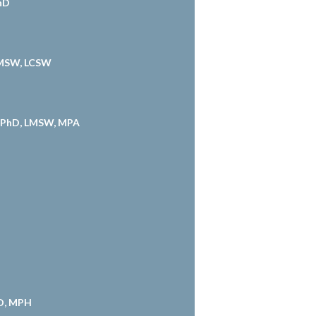
PhD
 MSW, LCSW
, PhD, LMSW, MPA
hD, MPH