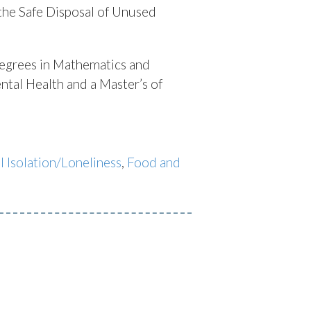
the Safe Disposal of Unused
egrees in Mathematics and
ntal Health and a Master’s of
l Isolation/Loneliness
,
Food and