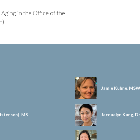
Aging in the Office of the
E)
Jamie Kuhne, MSW
stensen), MS
Jacquelyn Kung, 