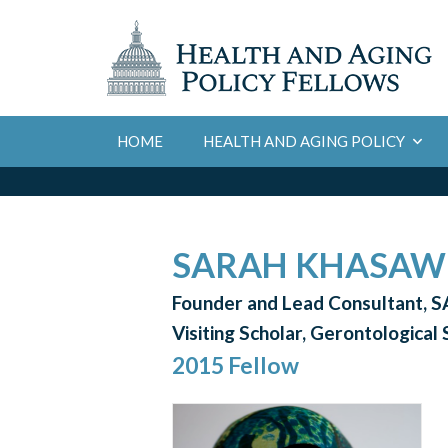
HOME
HEALTH AND AGING POLICY
SARAH KHASAWI
Founder and Lead Consultant, S
Visiting Scholar, Gerontological
2015 Fellow