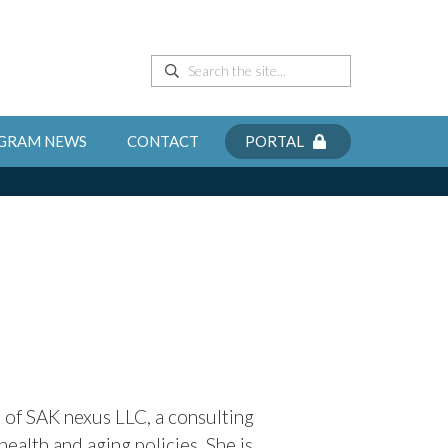
GRAM NEWS
CONTACT
PORTAL
t of SAK nexus LLC,
a consulting
ealth and aging policies. She is