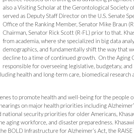
also a Visiting Scholar at the Gerontological Society 
served as Deputy Staff Director on the U.S. Senate Sp
Office of the Ranking Member, Senator Mike Braun (R-I
Chairman, Senator Rick Scott (R-FL) prior to that. K
from academia, where she specialized in big data anal
demographics, and fundamentally shift the way that we
decline to a time of continued growth. On the Agin
responsible for overseeing legislative, budgetary, and
ncluding health and long-term care, biomedical research
es to promote health and well-being for the people of
 hearings on major health priorities including Alzheimer’
nd national security priorities for older Americans, Khas
, the aging workforce, and disaster preparedness. Khasa
 the BOLD Infrastructure for Alzheimer’s Act, the RAISE