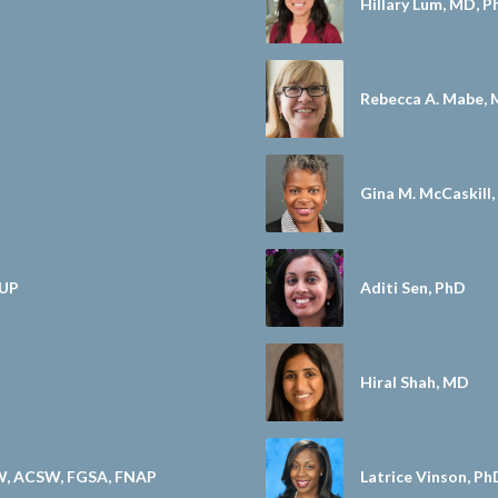
Hillary Lum, MD, 
Rebecca A. Mabe,
Gina M. McCaskill
MUP
Aditi Sen, PhD
Hiral Shah, MD
W, ACSW, FGSA, FNAP
Latrice Vinson, P