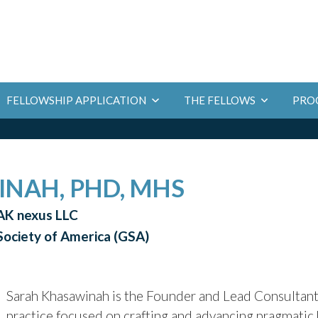
PRO
FELLOWSHIP APPLICATION
THE FELLOWS
NAH, PHD, MHS
AK nexus LLC
 Society of America (GSA)
Sarah Khasawinah is the Founder and Lead Consultan
practice focused on crafting and advancing pragmatic h