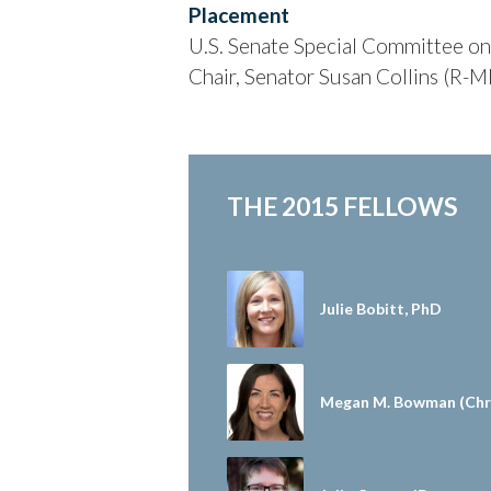
Placement
U.S. Senate Special Committee on 
Chair, Senator Susan Collins (R-M
THE 2015 FELLOWS
Julie Bobitt, PhD
Megan M. Bowman (Chri