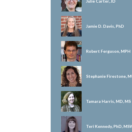
Julie Carter, JD
Jamie D. Davis, PhD
Robert Ferguson, MPH
Stephanie Firestone, 
Tamara Harris, MD, MS
Teri Kennedy, PhD, MS