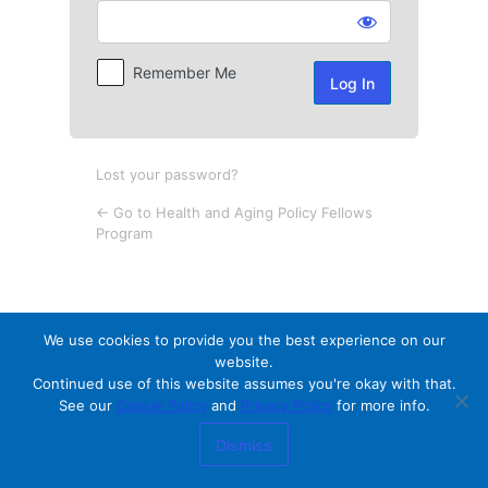
Log
In
Remember Me
Lost your password?
← Go to Health and Aging Policy Fellows
Program
We use cookies to provide you the best experience on our
website.
Continued use of this website assumes you're okay with that.
See our
Cookie Policy
and
Privacy Policy
for more info.
Dismiss