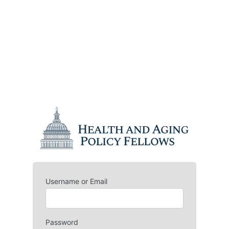
Username or Email
Password