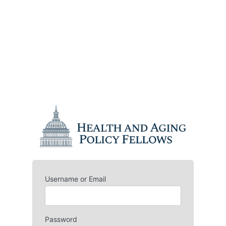
Username or Email
Password