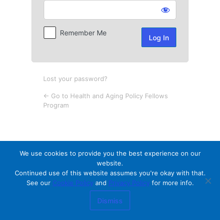
Log
In
Remember Me
Lost your password?
← Go to Health and Aging Policy Fellows
Program
We use cookies to provide you the best experience on our
website.
Continued use of this website assumes you're okay with that.
See our
Cookie Policy
and
Privacy Policy
for more info.
Dismiss