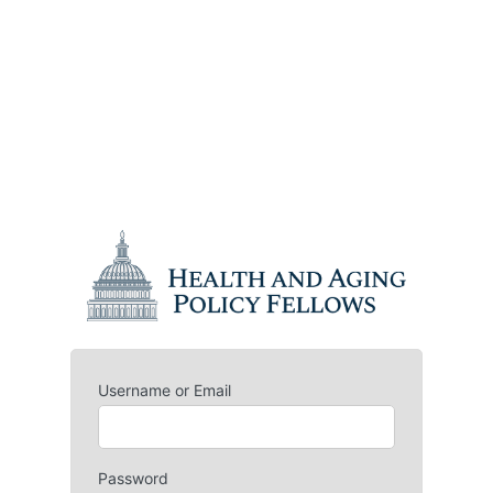
Username or Email
Password