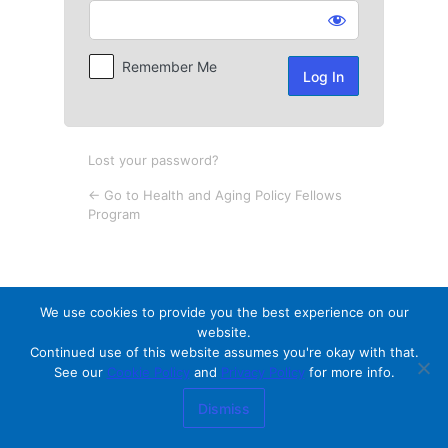
Log
In
Remember Me
Lost your password?
← Go to Health and Aging Policy Fellows
Program
We use cookies to provide you the best experience on our
website.
Continued use of this website assumes you're okay with that.
See our
Cookie Policy
and
Privacy Policy
for more info.
Dismiss