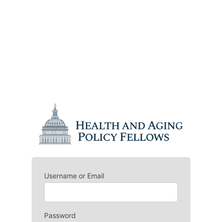
Username or Email
Password