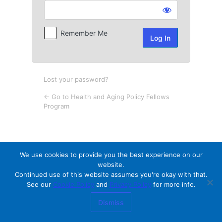
Log
In
Remember Me
Lost your password?
← Go to Health and Aging Policy Fellows
Program
We use cookies to provide you the best experience on our
website.
Continued use of this website assumes you're okay with that.
See our
Cookie Policy
and
Privacy Policy
for more info.
Dismiss