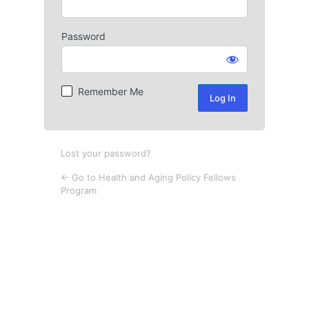
Password
Log
In
Remember Me
Lost your password?
← Go to Health and Aging Policy Fellows
Program