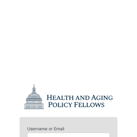
Username or Email