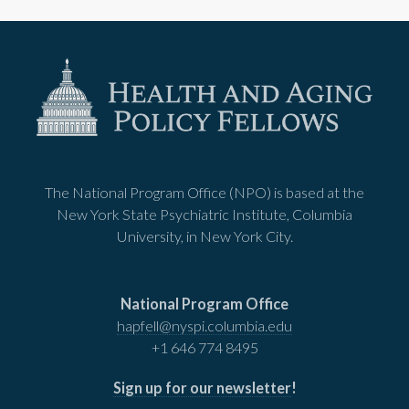
The National Program Office (NPO) is based at the
New York State Psychiatric Institute, Columbia
University, in New York City.
National Program Office
hapfell@nyspi.columbia.edu
+1 646 774 8495
Sign up for our newsletter
!