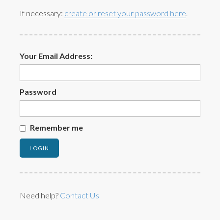
If necessary:
create or reset your password here
.
Your Email Address:
Password
Remember me
Need help?
Contact Us