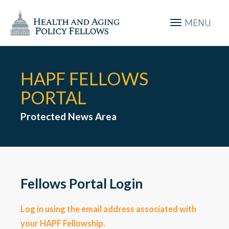
MENU
HAPF FELLOWS
PORTAL
Protected News Area
Fellows Portal Login
Log in using the email address associated with
your HAPF Fellowship.