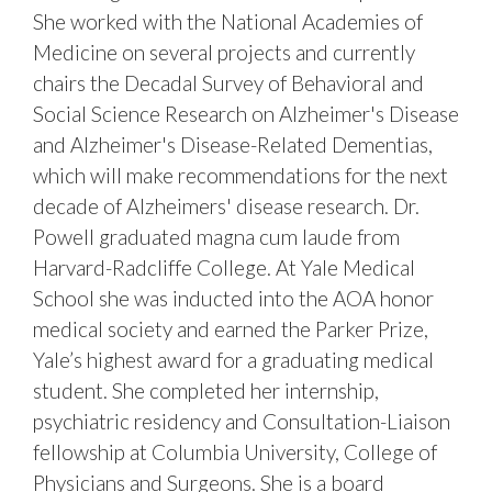
She worked with the National Academies of
Medicine on several projects and currently
chairs the Decadal Survey of Behavioral and
Social Science Research on Alzheimer's Disease
and Alzheimer's Disease-Related Dementias,
which will make recommendations for the next
decade of Alzheimers' disease research. Dr.
Powell graduated magna cum laude from
Harvard-Radcliffe College. At Yale Medical
School she was inducted into the AOA honor
medical society and earned the Parker Prize,
Yale’s highest award for a graduating medical
student. She completed her internship,
psychiatric residency and Consultation-Liaison
fellowship at Columbia University, College of
Physicians and Surgeons. She is a board