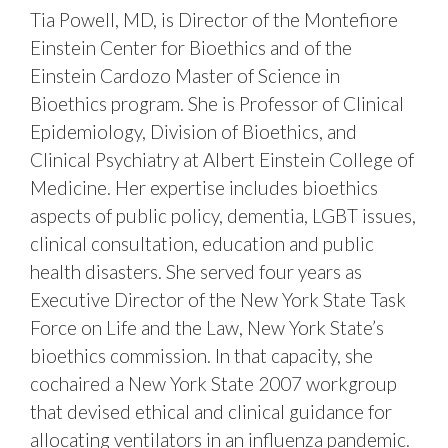
Tia Powell, MD, is Director of the Montefiore
Einstein Center for Bioethics and of the
Einstein Cardozo Master of Science in
Bioethics program. She is Professor of Clinical
Epidemiology, Division of Bioethics, and
Clinical Psychiatry at Albert Einstein College of
Medicine. Her expertise includes bioethics
aspects of public policy, dementia, LGBT issues,
clinical consultation, education and public
health disasters. She served four years as
Executive Director of the New York State Task
Force on Life and the Law, New York State’s
bioethics commission. In that capacity, she
cochaired a New York State 2007 workgroup
that devised ethical and clinical guidance for
allocating ventilators in an influenza pandemic.