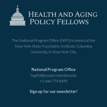
The National Program Office (NPO) is based at the
New York State Psychiatric Institute, Columbia
University, in New York City.
National Program Office
hapfell@nyspi.columbia.edu
+1 646 774 8495
Sign up for our newsletter
!