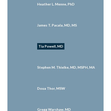
Heather L. Menne, PhD
James T. Pacala, MD, MS
Tia Powell, MD
Stephen M. Thielke, MD, MSPH, MA
Doua Thor, MSW
Gregg Warshaw, MD