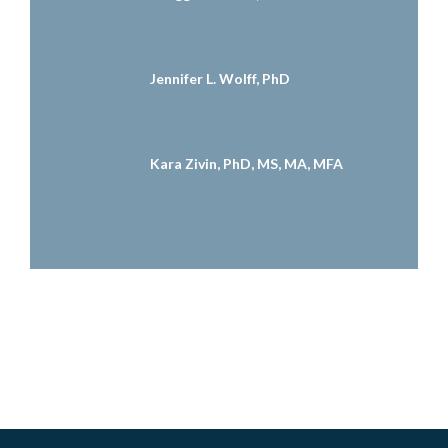
Jennifer L. Wolff, PhD
Kara Zivin, PhD, MS, MA, MFA