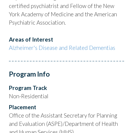
certified psychiatrist and Fellow of the New
York Academy of Medicine and the American
Psychiatric Association.
Areas of Interest
Alzheimer's Disease and Related Dementias
Program Info
Program Track
Non-Residential
Placement
Office of the Assistant Secretary for Planning
and Evaluation (ASPE)/Department of Health
and Human Services (HHS)