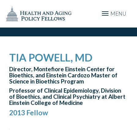
MENU
TIA POWELL, MD
Director, Montefiore Einstein Center for
Bioethics, and Einstein Cardozo Master of
Science in Bioethics Program
Professor of Clinical Epidemiology, Division
of Bioethics, and Clinical Psychiatry at Albert
Einstein College of Medicine
2013 Fellow