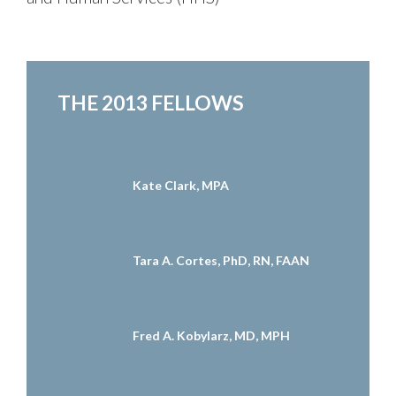
THE 2013 FELLOWS
Kate Clark, MPA
Tara A. Cortes, PhD, RN, FAAN
Fred A. Kobylarz, MD, MPH