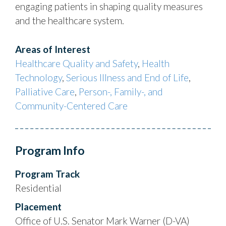
engaging patients in shaping quality measures
and the healthcare system.
Areas of Interest
Healthcare Quality and Safety
,
Health
Technology
,
Serious Illness and End of Life
,
Palliative Care
,
Person-, Family-, and
Community-Centered Care
Program Info
Program Track
Residential
Placement
Office of U.S. Senator Mark Warner (D-VA)