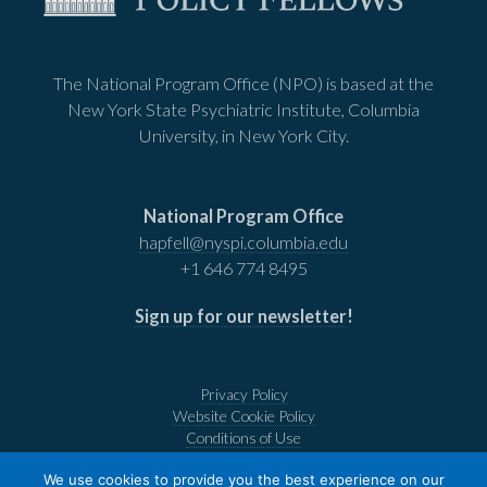
The National Program Office (NPO) is based at the
New York State Psychiatric Institute, Columbia
University, in New York City.
National Program Office
hapfell@nyspi.columbia.edu
+1 646 774 8495
Sign up for our newsletter
!
Privacy Policy
Website Cookie Policy
Conditions of Use
We use cookies to provide you the best experience on our