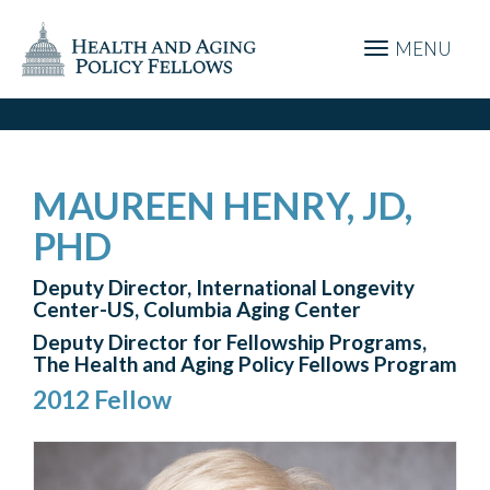
MENU
MAUREEN HENRY, JD,
PHD
Deputy Director, International Longevity
Center-US, Columbia Aging Center
Deputy Director for Fellowship Programs,
The Health and Aging Policy Fellows Program
2012 Fellow