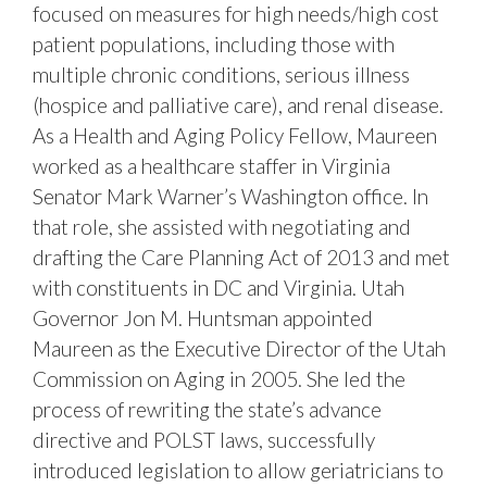
focused on measures for high needs/high cost
patient populations, including those with
multiple chronic conditions, serious illness
(hospice and palliative care), and renal disease.
As a Health and Aging Policy Fellow, Maureen
worked as a healthcare staffer in Virginia
Senator Mark Warner’s Washington office. In
that role, she assisted with negotiating and
drafting the Care Planning Act of 2013 and met
with constituents in DC and Virginia. Utah
Governor Jon M. Huntsman appointed
Maureen as the Executive Director of the Utah
Commission on Aging in 2005. She led the
process of rewriting the state’s advance
directive and POLST laws, successfully
introduced legislation to allow geriatricians to