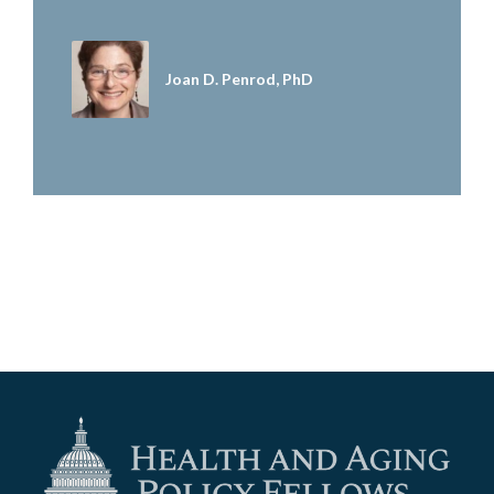
Joan D. Penrod, PhD