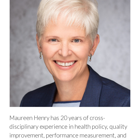
Maureen Henry has 20 years of cross-
disciplinary experience in health policy, quality
improvement, performance measurement, and