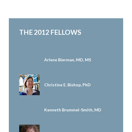
THE 2012 FELLOWS
Arlene Bierman, MD, MS
Christine E. Bishop, PhD
Kenneth Brummel-Smith, MD