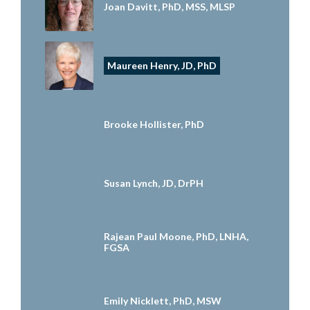
Joan Davitt, PhD, MSS, MLSP
Maureen Henry, JD, PhD
Brooke Hollister, PhD
Susan Lynch, JD, DrPH
Rajean Paul Moone, PhD, LNHA,
FGSA
Emily Nicklett, PhD, MSW