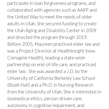
participate in loan forgiveness programs, and
collaborated with agencies such as AARP and
the United Way to meet the needs of older
adults in Utah. She secured funding to create
the Utah Aging and Disability Center in 2009
and directed the program through 2019.
Before 2005, Maureen practiced elder law and
was a Project Director at HealthInsight (now
Comagine Health), leading a state-wide
partnership on end-of-life care, and practiced
elder law. She was awarded a J.D. by the
University of California Berkeley Law School
(Boalt Hall) and a Ph.D. in Nursing Research
from the University of Utah. She is interested in
biomedical ethics, person-driven care,
autonomy in cognitive impairment, and