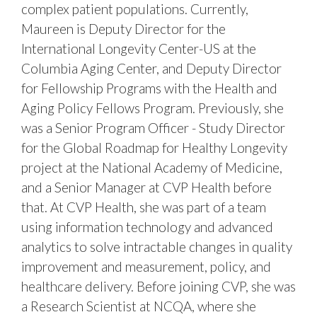
complex patient populations. Currently,
Maureen is Deputy Director for the
International Longevity Center-US at the
Columbia Aging Center, and Deputy Director
for Fellowship Programs with the Health and
Aging Policy Fellows Program. Previously, she
was a Senior Program Officer - Study Director
for the Global Roadmap for Healthy Longevity
project at the National Academy of Medicine,
and a Senior Manager at CVP Health before
that. At CVP Health, she was part of a team
using information technology and advanced
analytics to solve intractable changes in quality
improvement and measurement, policy, and
healthcare delivery. Before joining CVP, she was
a Research Scientist at NCQA, where she