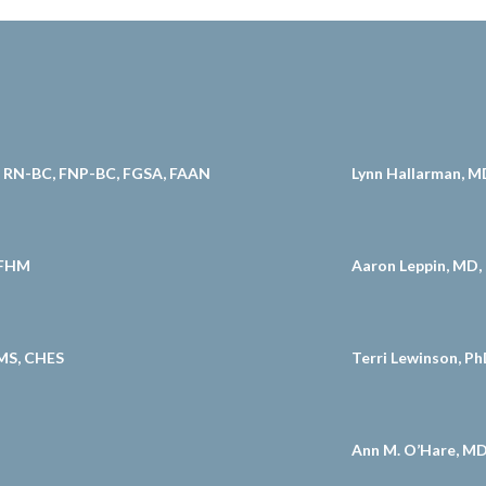
D, RN-BC, FNP-BC, FGSA, FAAN
Lynn Hallarman, M
 FHM
Aaron Leppin, MD,
MS, CHES
Terri Lewinson, P
Ann M. O’Hare, M