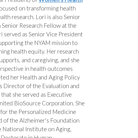
focused on transforming health
lth research. Lori is also Senior
 Senior Research Fellow at the
ri served as Senior Vice President
supporting the NYAM mission to
ing health equity. Her research
pports, and caregiving, and she
erspective in health outcomes
ted her Health and Aging Policy
s Director of the Evaluation and
that she served as Executive
nited BioSource Corporation. She
r for the Personalized Medicine
d of the Alzheimer's Foundation
 National Institute on Aging,
r Doctorate in Human