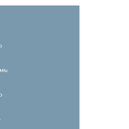
D
 MSc
hD
D