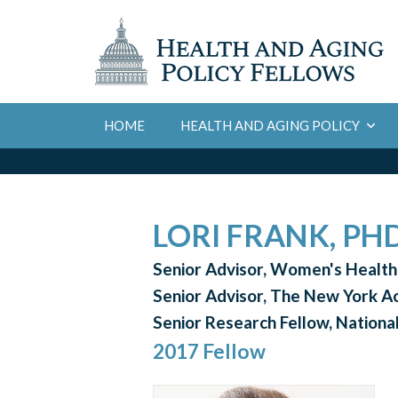
HOME
HEALTH AND AGING POLICY
LORI FRANK, PH
Senior Advisor, Women's Healt
Senior Advisor, The New York 
Senior Research Fellow, National
2017 Fellow