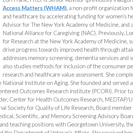
Access Matters (WHAM)
,
a non-profit organization 
and healthcare by accelerating funding for women’s hea
Advisor for The New York Academy of Medicine, and a
National Alliance for Caregiving (NAC).
Previously, Lo
for Research at the New York Academy of Medicine, 
drive progress towards improved health through attain
addresses memory screening, dementia services and su
also studies methods for inclusion of the consumer p
research and healthcare value assessment. She comple
e National Institute on Aging. She founded and served a
entered Outcomes Research Institute (PCORI). Prior to 
ader, Center for Health Outcomes Research, MEDTAP/U
ional Society for Quality of Life Research, Board membe
edical, Scientific, and Memory Screening Advisory Boar
 and teaching positions with Georgetown University, the
the Department of Veteran’s Affairs. She received he