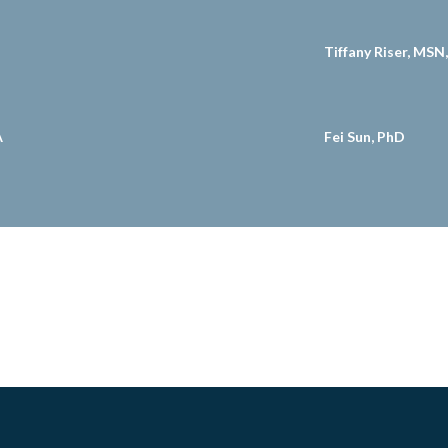
Tiffany Riser, MS
A
Fei Sun, PhD