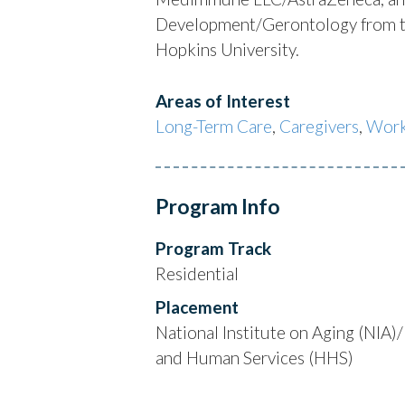
Development/Gerontology from the
Hopkins University.
Areas of Interest
Long-Term Care
,
Caregivers
,
Work
Program Info
Program Track
Residential
Placement
National Institute on Aging (NIA
and Human Services (HHS)