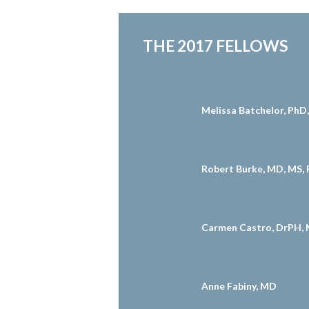
THE 2017 FELLOWS
Melissa Batchelor, Ph
Robert Burke, MD, MS,
Carmen Castro, DrPH, 
Anne Fabiny, MD