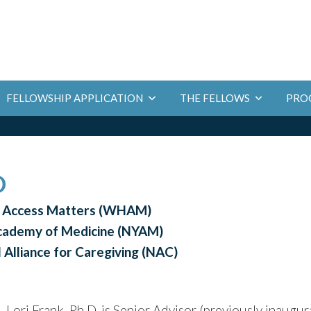
PRO
FELLOWSHIP APPLICATION
THE FELLOWS
D
h Access Matters (WHAM)
Academy of Medicine (NYAM)
 Alliance for Caregiving (NAC)
Lori Frank, Ph.D. is Senior Advisor (previously inaugur