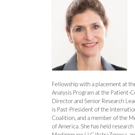
Fellowship with a placement at th
Analysis Program at the Patient-C
Director and Senior Research Le
is Past-President of the Internat
Coalition, and a member of the M
of America. She has held research
Medimmune LLC/AstraZeneca, and 