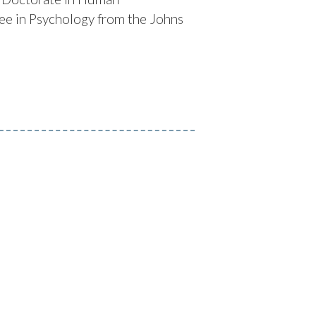
ee in Psychology from the Johns