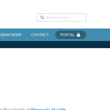
GRAM NEWS
CONTACT
PORTAL
al President) of
Women's Health