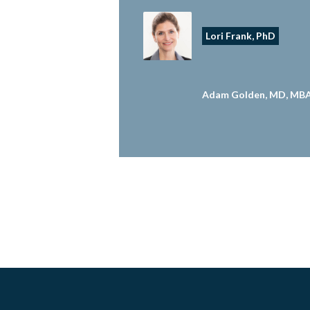
Lori Frank, PhD
Adam Golden, MD, MB