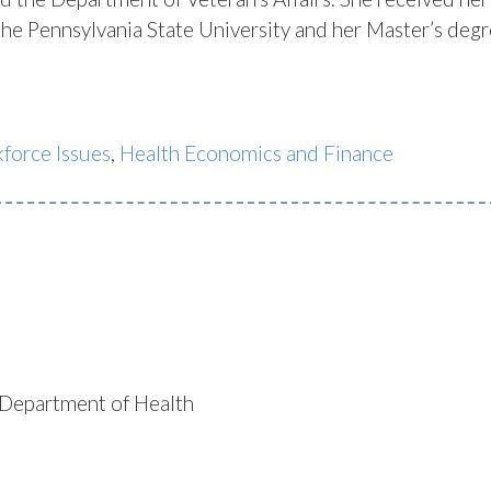
 Pennsylvania State University and her Master’s degr
force Issues
,
Health Economics and Finance
)/Department of Health