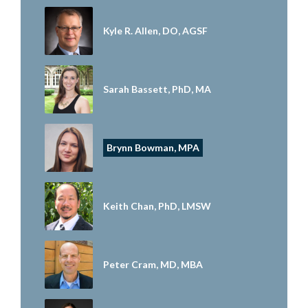
Kyle R. Allen, DO, AGSF
Sarah Bassett, PhD, MA
Brynn Bowman, MPA
Keith Chan, PhD, LMSW
Peter Cram, MD, MBA