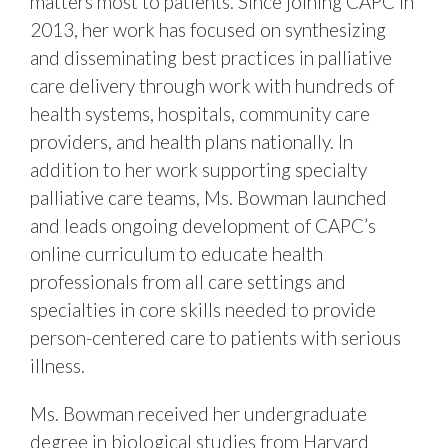
matters most to patients. Since joining CAPC in
2013, her work has focused on synthesizing
and disseminating best practices in palliative
care delivery through work with hundreds of
health systems, hospitals, community care
providers, and health plans nationally. In
addition to her work supporting specialty
palliative care teams, Ms. Bowman launched
and leads ongoing development of CAPC’s
online curriculum to educate health
professionals from all care settings and
specialties in core skills needed to provide
person-centered care to patients with serious
illness.
Ms. Bowman received her undergraduate
degree in biological studies from Harvard