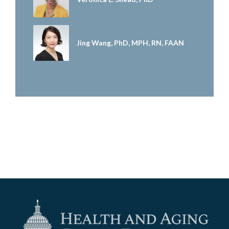
Jing Wang, PhD, MPH, RN, FAAN