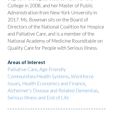
College in 2008, and her Master of Public
Administration from New York University in
2017. Ms. Bowman sits on the Board of
Directors of the National Coalition for Hospice
and Palliative Care, and is a member of the
National Academy of Medicine Roundtable on
Quality Care for People with Serious Illness.
Areas of Interest
Palliative Care
,
Age-Friendly
Communities/Health Systems
,
Workforce
Issues
,
Health Economics and Finance
,
Alzheimer's Disease and Related Dementias
,
Serious Illness and End of Life