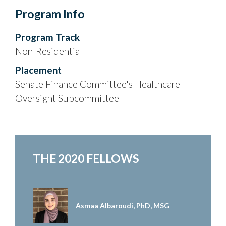
Program Info
Program Track
Non-Residential
Placement
Senate Finance Committee's Healthcare
Oversight Subcommittee
THE 2020 FELLOWS
Asmaa Albaroudi, PhD, MSG