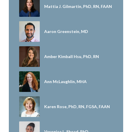
Mattia J. Gilmartin, PhD, RN, FAAN
Aaron Greenstein, MD
Amber Kimball Hsu, PhD, RN
Ann McLaughlin, MHA
Karen Rose, PhD, RN, FGSA, FAAN
Veronica L. Shead, PhD