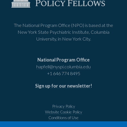
The National Program Office (NPO) is based at the
New York State Psychiatric Institute, Columbia
University, in New York City.
National Program Office
hapfell@nyspi.columbia.edu
+1 646 774 8495
Sign up for our newsletter
!
Privacy Policy
Website Cookie Policy
Conditions of Use