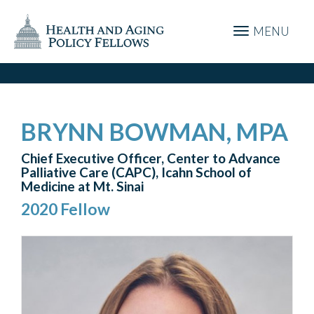
MENU
BRYNN BOWMAN, MPA
Chief Executive Officer, Center to Advance
Palliative Care (CAPC), Icahn School of
Medicine at Mt. Sinai
2020 Fellow