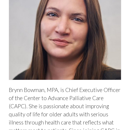
Brynn Bowman, MPA, is Chief Executive Officer
of the Center to Advance Palliative Care
(CAPC). She is passionate about improving
quality of life for older adults with serious
illness through health care that reflects what