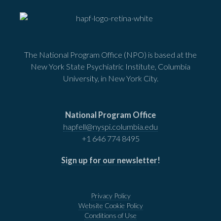
The National Program Office (NPO) is based at the
New York State Psychiatric Institute, Columbia
University, in New York City.
National Program Office
hapfell@nyspi.columbia.edu
+1 646 774 8495
Sign up for our newsletter
!
Privacy Policy
Website Cookie Policy
Conditions of Use