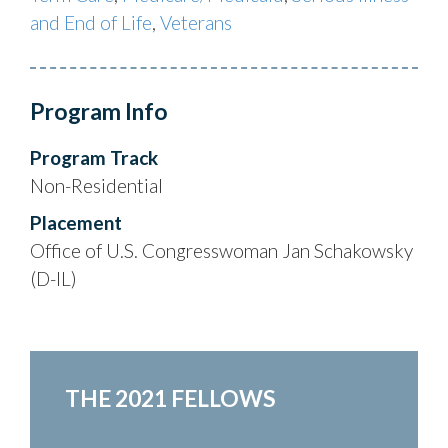
and End of Life
,
Veterans
Program Info
Program Track
Non-Residential
Placement
Office of U.S. Congresswoman Jan Schakowsky
(D-IL)
THE 2021 FELLOWS