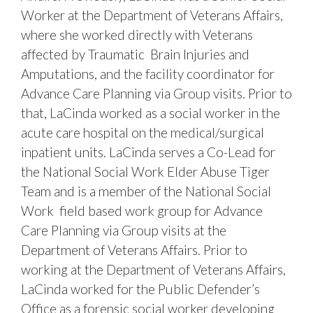
Worker at the Department of Veterans Affairs,
where she worked directly with Veterans
affected by Traumatic Brain Injuries and
Amputations, and the facility coordinator for
Advance Care Planning via Group visits. Prior to
that, LaCinda worked as a social worker in the
acute care hospital on the medical/surgical
inpatient units. LaCinda serves a Co-Lead for
the National Social Work Elder Abuse Tiger
Team and is a member of the National Social
Work field based work group for Advance
Care Planning via Group visits at the
Department of Veterans Affairs. Prior to
working at the Department of Veterans Affairs,
LaCinda worked for the Public Defender’s
Office as a forensic social worker developing