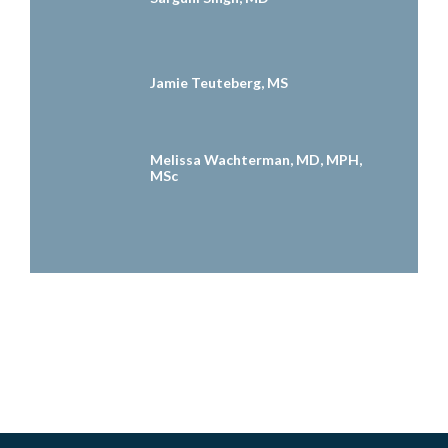
Jamie Teuteberg, MS
Melissa Wachterman, MD, MPH,
MSc