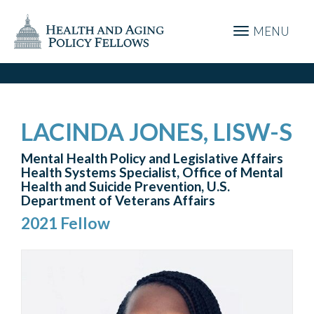
MENU
LACINDA JONES, LISW-S
Mental Health Policy and Legislative Affairs
Health Systems Specialist, Office of Mental
Health and Suicide Prevention, U.S.
Department of Veterans Affairs
2021 Fellow