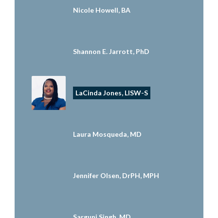
Nicole Howell, BA
Shannon E. Jarrott, PhD
LaCinda Jones, LISW-S
Laura Mosqueda, MD
Jennifer Olsen, DrPH, MPH
Sarguni Singh, MD