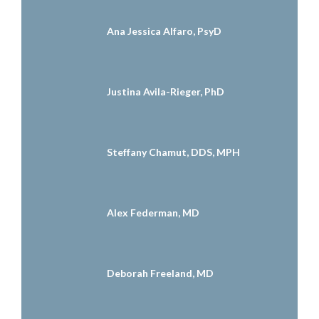
Ana Jessica Alfaro, PsyD
Justina Avila-Rieger, PhD
Steffany Chamut, DDS, MPH
Alex Federman, MD
Deborah Freeland, MD