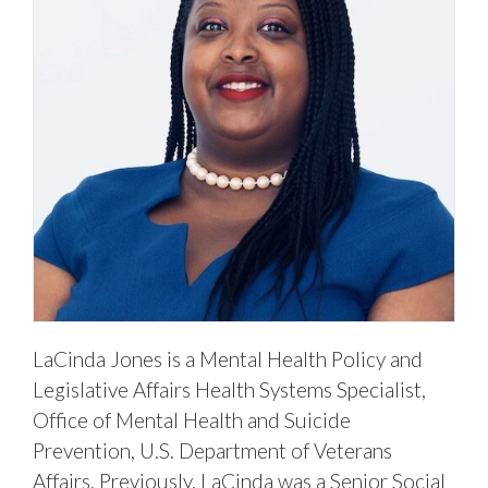
LaCinda Jones is a Mental Health Policy and
Legislative Affairs Health Systems Specialist,
Office of Mental Health and Suicide
Prevention, U.S. Department of Veterans
Affairs. Previously, LaCinda was a Senior Social