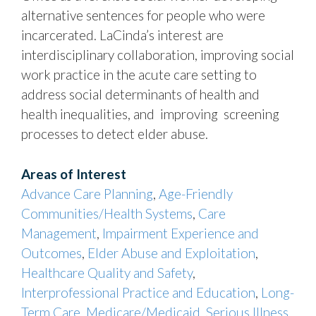
alternative sentences for people who were
incarcerated. LaCinda’s interest are
interdisciplinary collaboration, improving social
work practice in the acute care setting to
address social determinants of health and
health inequalities, and improving screening
processes to detect elder abuse.
Areas of Interest
Advance Care Planning
,
Age-Friendly
Communities/Health Systems
,
Care
Management
,
Impairment Experience and
Outcomes
,
Elder Abuse and Exploitation
,
Healthcare Quality and Safety
,
Interprofessional Practice and Education
,
Long-
Term Care
,
Medicare/Medicaid
,
Serious Illness