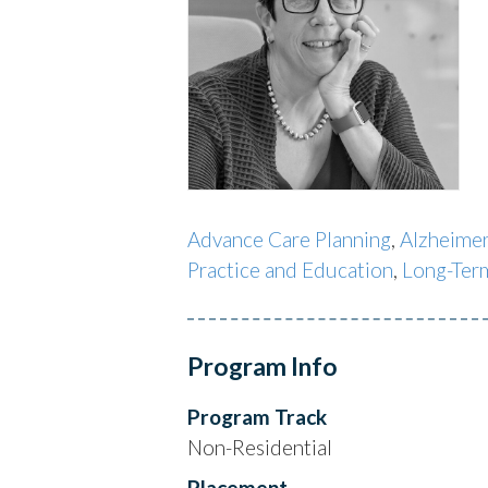
Advance Care Planning
,
Alzheimer
Practice and Education
,
Long-Ter
Program Info
Program Track
Non-Residential
Placement