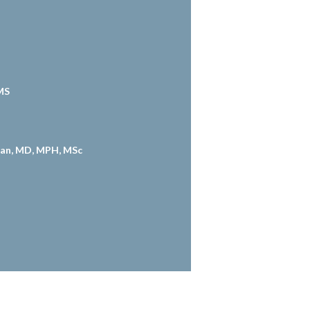
MS
an, MD, MPH, MSc