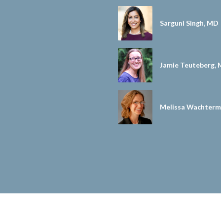
Sarguni Singh, MD
Jamie Teuteberg, 
Melissa Wachterm
D