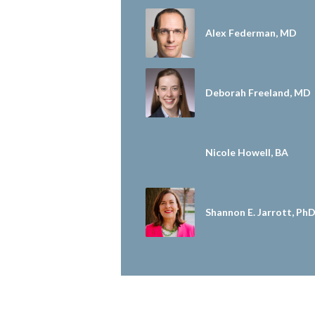
Alex Federman, MD
Deborah Freeland, MD
Nicole Howell, BA
Shannon E. Jarrott, Ph