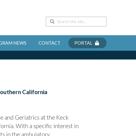
GRAM NEWS
CONTACT
PORTAL
Southern California
 and Geriatrics at the Keck
rnia. With a specific interest in
nts in the ambulatory