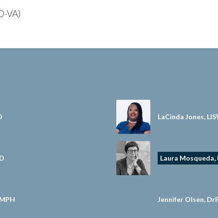
(D-VA)
D
LaCinda Jones, LI
hD
Laura Mosqueda,
, MPH
Jennifer Olsen, D