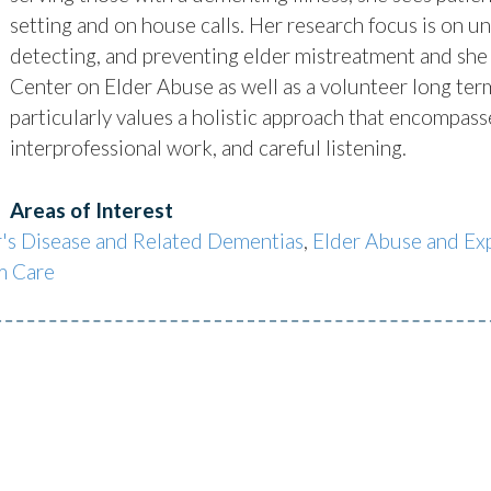
setting and on house calls. Her research focus is on u
detecting, and preventing elder mistreatment and she 
Center on Elder Abuse as well as a volunteer long t
particularly values a holistic approach that encompas
interprofessional work, and careful listening.
Areas of Interest
's Disease and Related Dementias
,
Elder Abuse and Exp
m Care