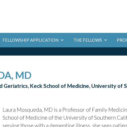
PRO
FELLOWSHIP APPLICATION
THE FELLOWS
DA, MD
 Geriatrics, Keck School of Medicine, University of 
Laura Mosqueda, MD is a Professor of Family Medicine
School of Medicine of the University of Southern Califo
serving those with a dementing illness, she sees patie