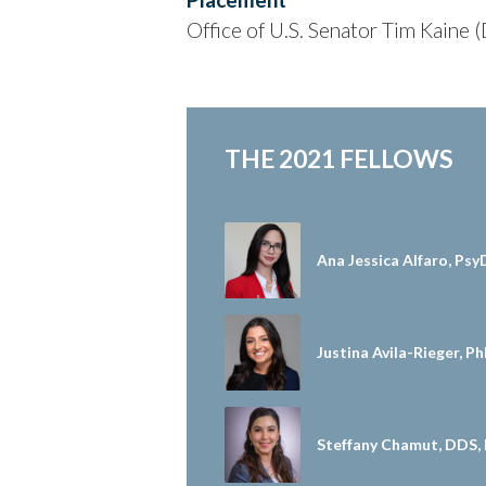
Office of U.S. Senator Tim Kaine 
THE 2021 FELLOWS
Ana Jessica Alfaro, Psy
Justina Avila-Rieger, P
Steffany Chamut, DDS