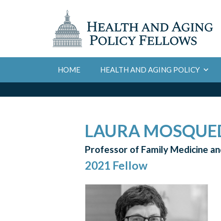
HOME
HEALTH AND AGING POLICY
LAURA MOSQUE
Professor of Family Medicine and
2021 Fellow