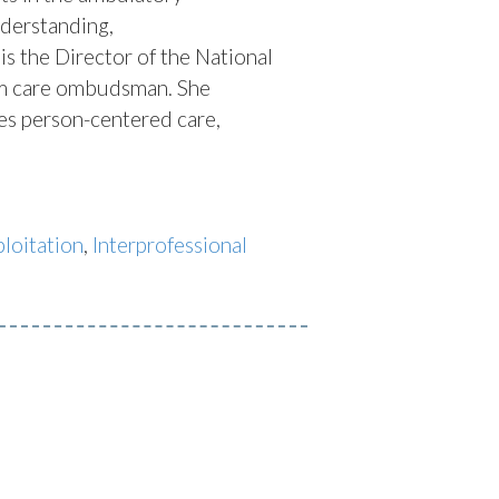
nderstanding,
is the Director of the National
erm care ombudsman. She
ses person-centered care,
loitation
,
Interprofessional