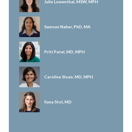
Julie Lowenthal, MSW, MPH
Samsun Naher, PhD, MA
Priti Patel, MD, MPH
Caroline Sloan, MD, MPH
Ilana Stol, MD