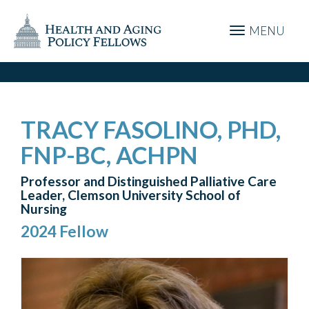
MENU
TRACY FASOLINO, PHD,
FNP-BC, ACHPN
Professor and Distinguished Palliative Care
Leader, Clemson University School of
Nursing
2024 Fellow