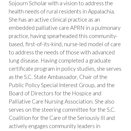
Sojourn Scholar with a vision to address the
health needs of rural residents in Appalachia.
She has an active clinical practice as an
embedded palliative care APRN in a pulmonary
practice, having spearheaded this community-
based, first-of-its-kind, nurse-led model of care
to address the needs of those with advanced
lung disease. Having completed a graduate
certificate program in policy studies, she serves
as the S.C. State Ambassador, Chair of the
Public Policy Special Interest Group, and the
Board of Directors for the Hospice and
Palliative Care Nursing Association. She also
serves on the steering committee for the S.C.
Coalition for the Care of the Seriously Ill and
actively engages community leaders in