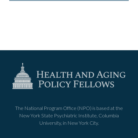
The National Program Office (NPO) is based at the
New York State Psychiatric Institute, Columbia
University, in New York City.