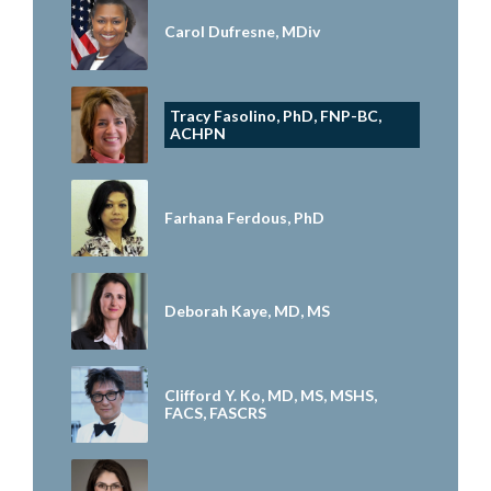
Carol Dufresne, MDiv
Tracy Fasolino, PhD, FNP-BC,
ACHPN
Farhana Ferdous, PhD
Deborah Kaye, MD, MS
Clifford Y. Ko, MD, MS, MSHS,
FACS, FASCRS