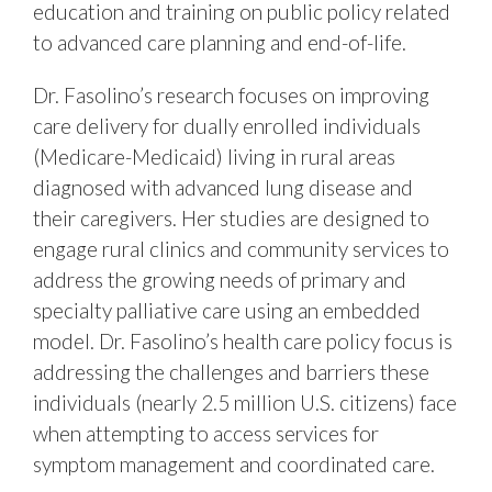
education and training on public policy related
to advanced care planning and end-of-life.
Dr. Fasolino’s research focuses on improving
care delivery for dually enrolled individuals
(Medicare-Medicaid) living in rural areas
diagnosed with advanced lung disease and
their caregivers. Her studies are designed to
engage rural clinics and community services to
address the growing needs of primary and
specialty palliative care using an embedded
model. Dr. Fasolino’s health care policy focus is
addressing the challenges and barriers these
individuals (nearly 2.5 million U.S. citizens) face
when attempting to access services for
symptom management and coordinated care.