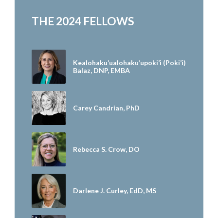
THE 2024 FELLOWS
Kealohaku’ualohaku’upoki’i (Poki’i)
Balaz, DNP, EMBA
Carey Candrian, PhD
Rebecca S. Crow, DO
Darlene J. Curley, EdD, MS