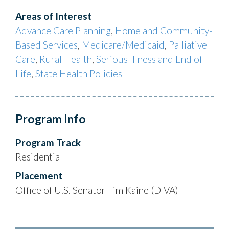
Areas of Interest
Advance Care Planning
,
Home and Community-
Based Services
,
Medicare/Medicaid
,
Palliative
Care
,
Rural Health
,
Serious Illness and End of
Life
,
State Health Policies
Program Info
Program Track
Residential
Placement
Office of U.S. Senator Tim Kaine (D-VA)