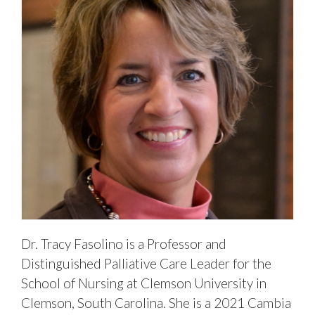
Dr. Tracy Fasolino is a Professor and
Distinguished Palliative Care Leader for the
School of Nursing at Clemson University in
Clemson, South Carolina. She is a 2021 Cambia