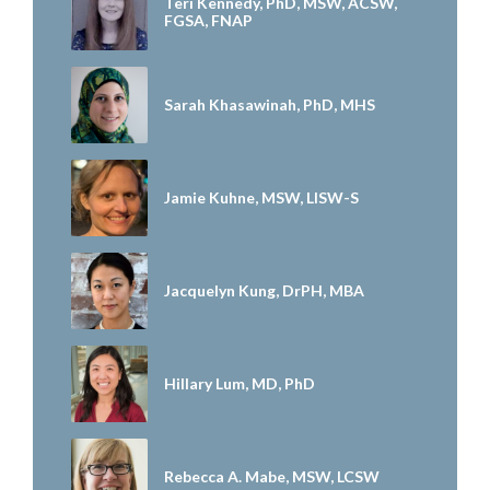
Teri Kennedy, PhD, MSW, ACSW,
FGSA, FNAP
Sarah Khasawinah, PhD, MHS
Jamie Kuhne, MSW, LISW-S
Jacquelyn Kung, DrPH, MBA
Hillary Lum, MD, PhD
Rebecca A. Mabe, MSW, LCSW