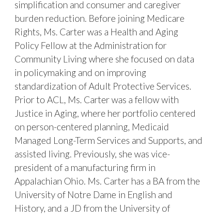
simplification and consumer and caregiver
burden reduction. Before joining Medicare
Rights, Ms. Carter was a Health and Aging
Policy Fellow at the Administration for
Community Living where she focused on data
in policymaking and on improving
standardization of Adult Protective Services.
Prior to ACL, Ms. Carter was a fellow with
Justice in Aging, where her portfolio centered
on person-centered planning, Medicaid
Managed Long-Term Services and Supports, and
assisted living. Previously, she was vice-
president of a manufacturing firm in
Appalachian Ohio. Ms. Carter has a BA from the
University of Notre Dame in English and
History, and a JD from the University of