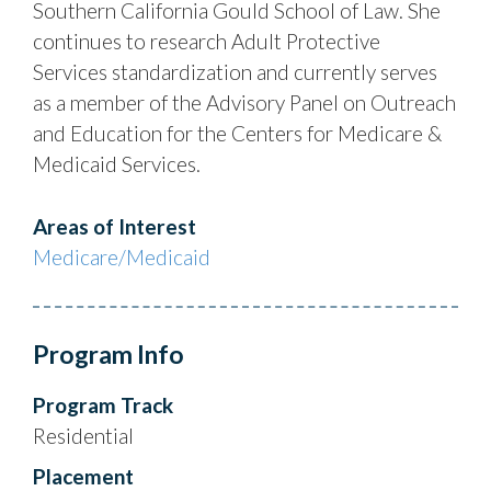
Southern California Gould School of Law. She
continues to research Adult Protective
Services standardization and currently serves
as a member of the Advisory Panel on Outreach
and Education for the Centers for Medicare &
Medicaid Services.
Areas of Interest
Medicare/Medicaid
Program Info
Program Track
Residential
Placement