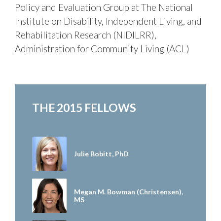
Policy and Evaluation Group at The National
Institute on Disability, Independent Living, and
Rehabilitation Research (NIDILRR),
Administration for Community Living (ACL)
THE 2015 FELLOWS
Julie Bobitt, PhD
Megan M. Bowman (Christensen),
MS