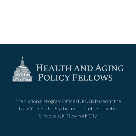
The National Program Office (NPO) is based at the
New York State Psychiatric Institute, Columbia
University, in New York City.