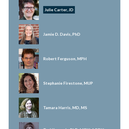
Julie Carter, JD
Jamie D. Davis, PhD
Robert Ferguson, MPH
Stephanie Firestone, MUP
Tamara Harris, MD, MS