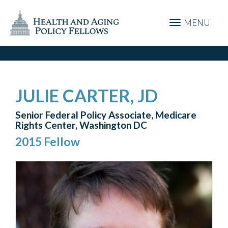
MENU
JULIE CARTER, JD
Senior Federal Policy Associate, Medicare
Rights Center, Washington DC
2015 Fellow