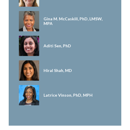
Gina M. McCaskill, PhD, LMSW,
MPA
Aditi Sen, PhD
Hiral Shah, MD
Latrice Vinson, PhD, MPH