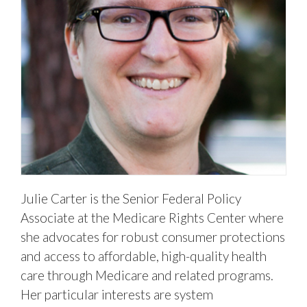
Julie Carter is the Senior Federal Policy
Associate at the Medicare Rights Center where
she advocates for robust consumer protections
and access to affordable, high-quality health
care through Medicare and related programs.
Her particular interests are system